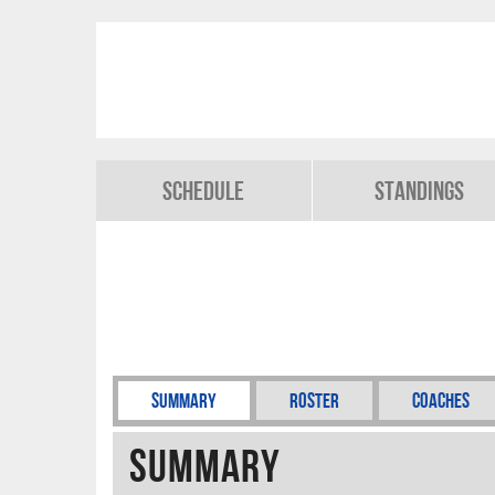
Schedule
Standings
Summary
Roster
Coaches
Summary