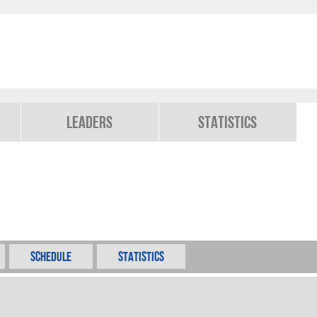
Leaders
Statistics
Schedule
Statistics