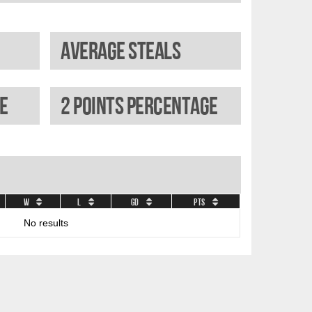
Average steals
e
2 Points percentage
W
L
GD
Pts
No results