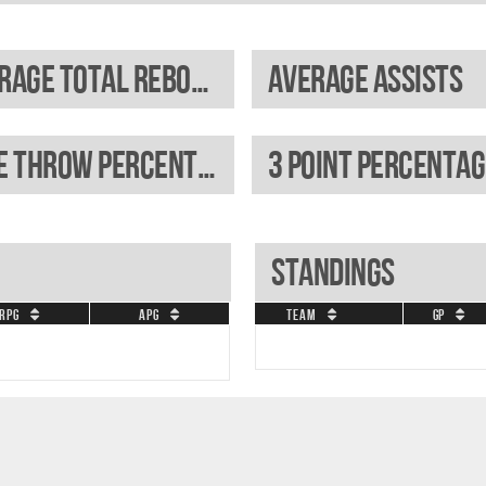
Average total rebounds
Average assists
Free throw percentage
3 Point percentag
Standings
RPG
APG
Team
GP