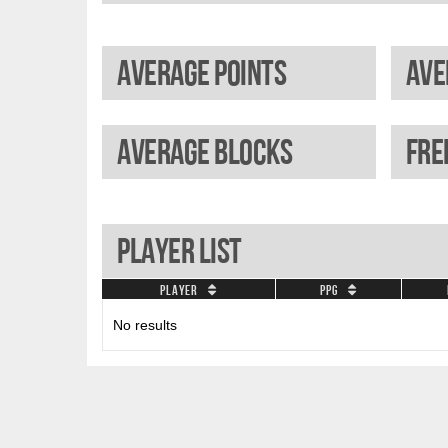
Average points
Average blocks
Player List
Player
PPG
No results