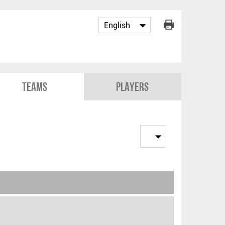
Teams
Players