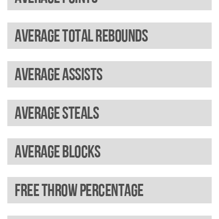
Average total rebounds
Average assists
Average steals
Average blocks
Free throw percentage