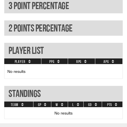
3 Point percentage
2 Points percentage
Player List
Player
PPG
RPG
APG
No results
Standings
Team
GP
W
L
GD
Pts
No results