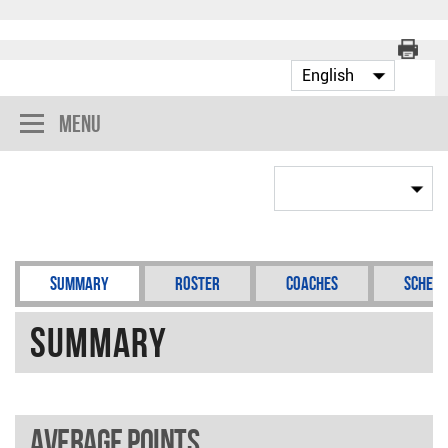
Menu
Summary
Roster
Coaches
Schedu
Summary
Average points