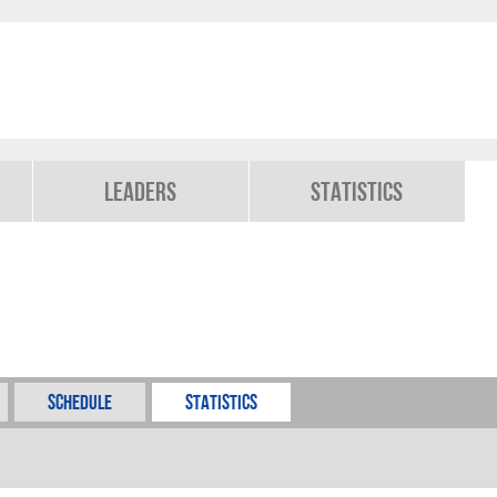
Leaders
Statistics
Schedule
Statistics