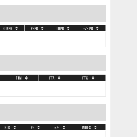
BLKPG
PFPG
TOPG
+/- PG
FTM
FTA
FT%
BLK
PF
+/-
Index