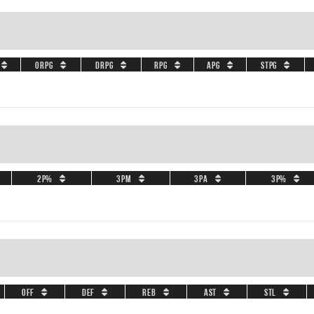
ORPG
DRPG
RPG
APG
STPG
2P%
3PM
3PA
3P%
OFF
DEF
REB
AST
STL