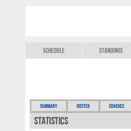
Schedule
Standings
Summary
Roster
Coaches
Statistics