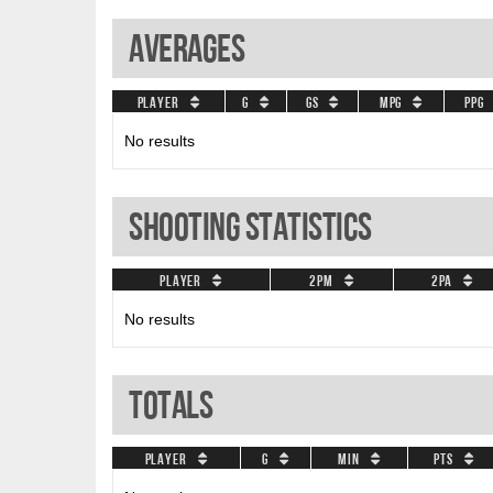
Averages
Player
G
GS
MPG
PPG
No results
Shooting Statistics
Player
2PM
2PA
No results
Totals
Player
G
Min
PTS