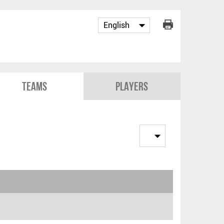
Teams
Players