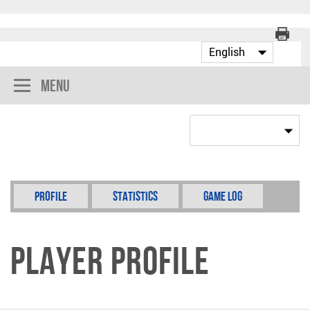
Menu
Profile
Statistics
Game Log
Player Profile