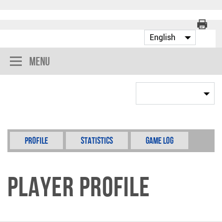
Menu
Profile
Statistics
Game Log
Player Profile