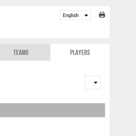
Teams
Players