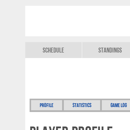
Schedule
Standings
Profile
Statistics
Game Log