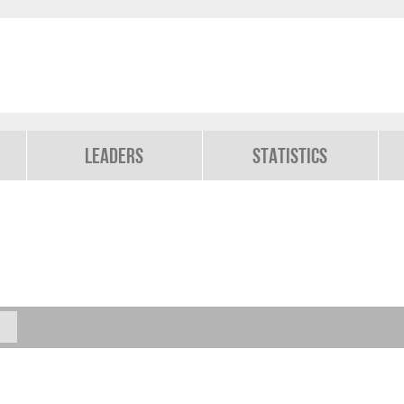
Leaders
Statistics