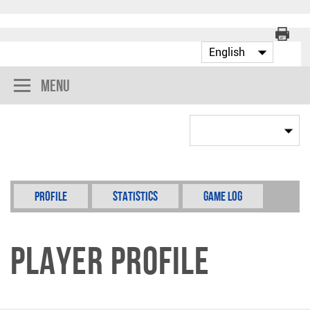
Menu
Profile
Statistics
Game Log
Player Profile