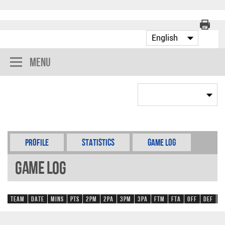
Menu
Profile
Statistics
Game Log
Game Log
Team
Date
Mins
Pts
2PM
2PA
3PM
3PA
FTM
FTA
OFF
DEF
R