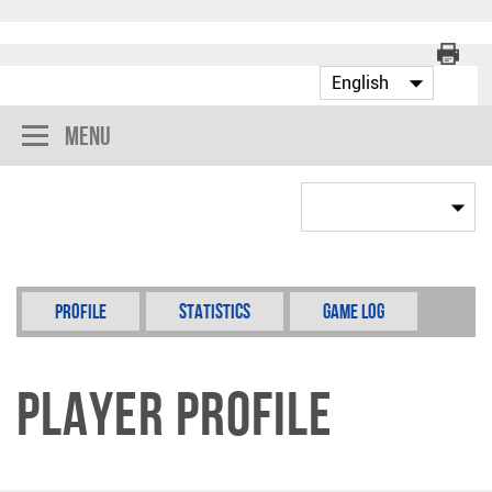
Menu
Profile
Statistics
Game Log
Player Profile