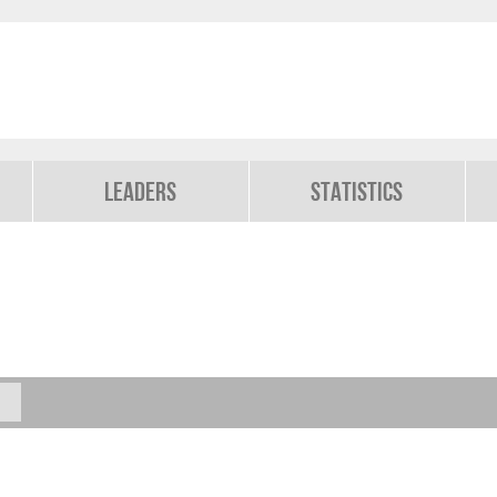
Leaders
Statistics