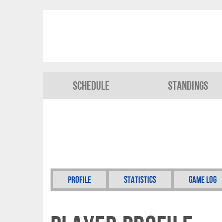
Schedule
Standings
Profile
Statistics
Game Log