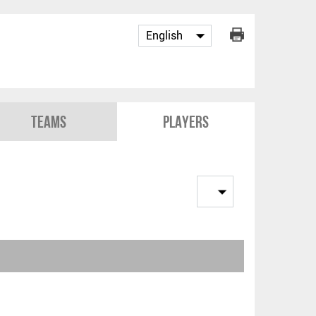
Teams
Players