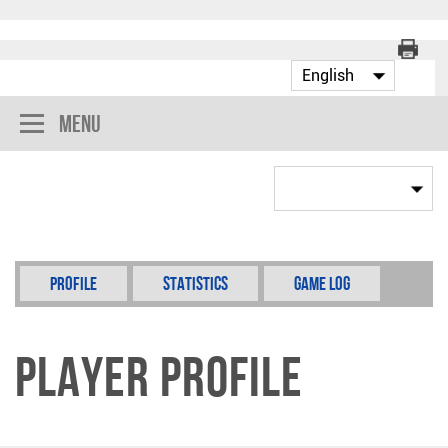
Menu
Profile
Statistics
Game Log
Player Profile