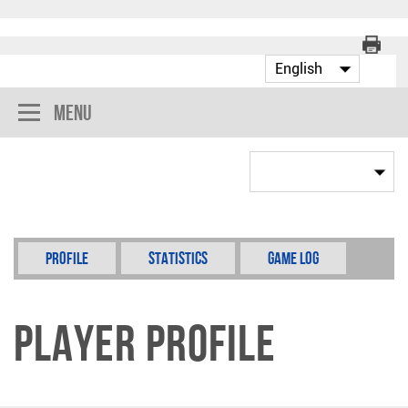
Menu
Profile
Statistics
Game Log
Player Profile