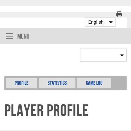
Menu
Profile
Statistics
Game Log
Player Profile