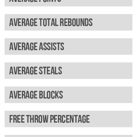
Average total rebounds
Average assists
Average steals
Average blocks
Free throw percentage