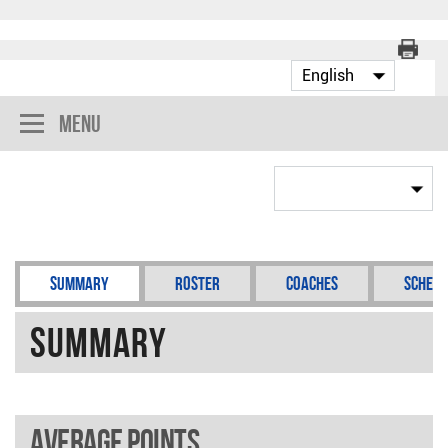
Menu
Summary
Roster
Coaches
Schedu
Summary
Average points