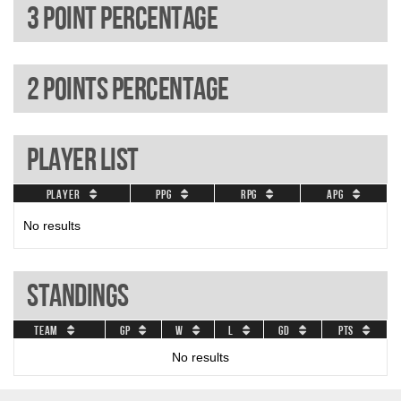
3 Point percentage
2 Points percentage
Player List
Player
PPG
RPG
APG
No results
Standings
Team
GP
W
L
GD
Pts
No results