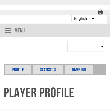
Menu
Profile
Statistics
Game Log
Player Profile