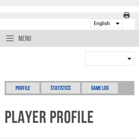
Menu
Profile
Statistics
Game Log
Player Profile