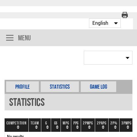
Menu
Profile
Statistics
Game Log
Statistics
Competition
Team
G
GS
MPG
PPG
2PMPG
2PAPG
2P%
3PMPG
No results