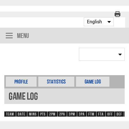
Menu
Profile
Statistics
Game Log
Game Log
Team
Date
Mins
Pts
2PM
2PA
3PM
3PA
FTM
FTA
OFF
DEF
R