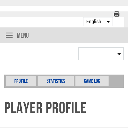
Menu
Profile
Statistics
Game Log
Player Profile