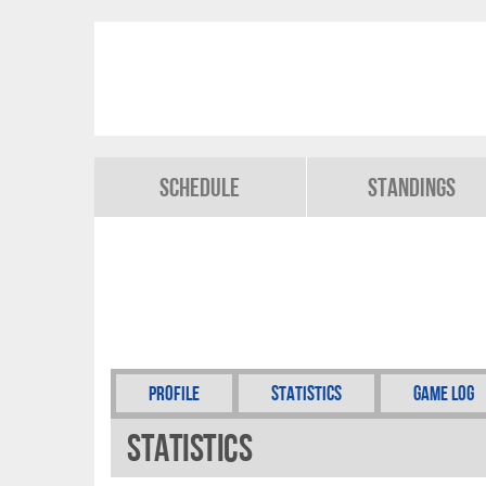
Schedule
Standings
Profile
Statistics
Game Log
Statistics