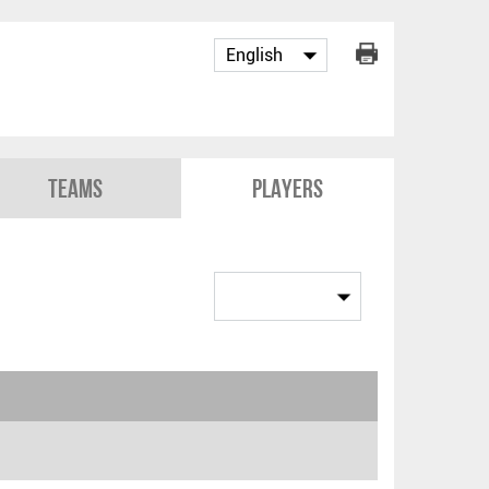
Teams
Players