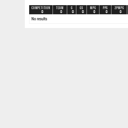
Competition
Team
G
GS
MPG
PPG
2PMPG
No results