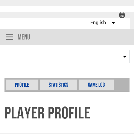
Menu
Profile
Statistics
Game Log
Player Profile