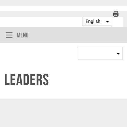
Menu
Leaders