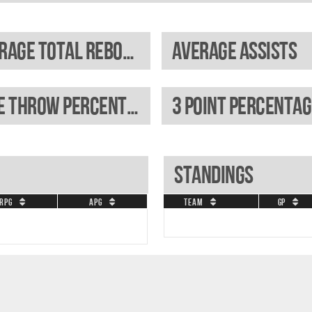
Average total rebounds
Average assists
Free throw percentage
3 Point percentag
Standings
RPG
APG
Team
GP