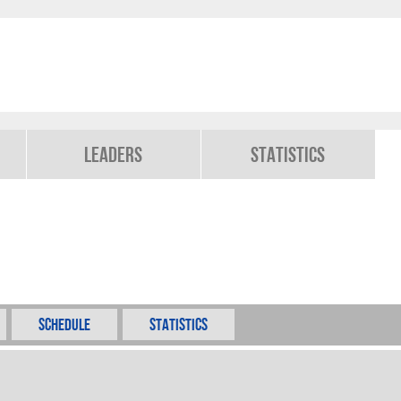
Leaders
Statistics
Schedule
Statistics