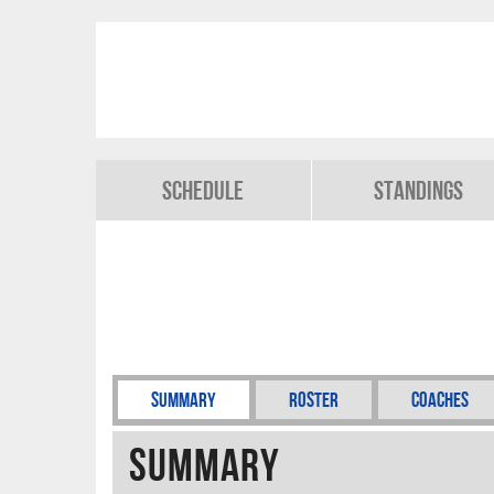
Schedule
Standings
Summary
Roster
Coaches
Summary