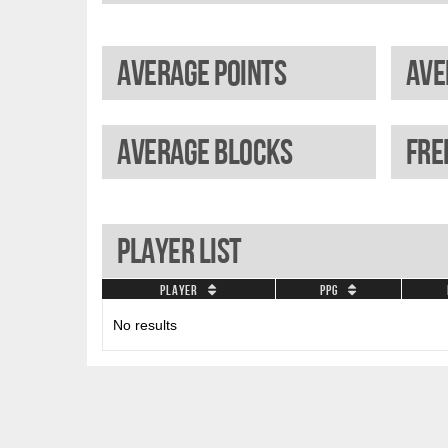
Average points
Average blocks
Player List
Player
PPG
No results