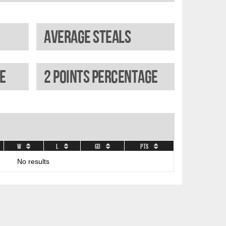
Average steals
e
2 Points percentage
W
L
GD
Pts
No results