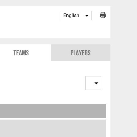
Teams
Players