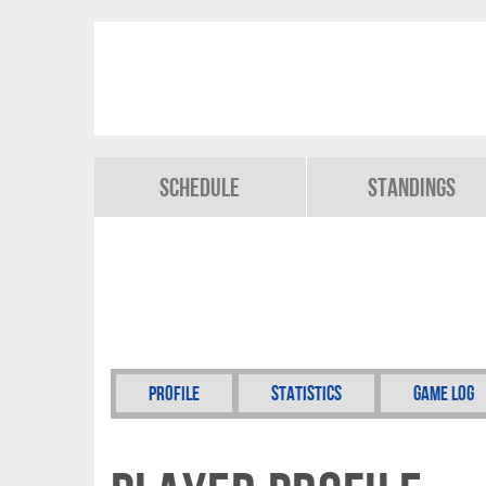
Schedule
Standings
Profile
Statistics
Game Log