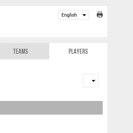
Teams
Players