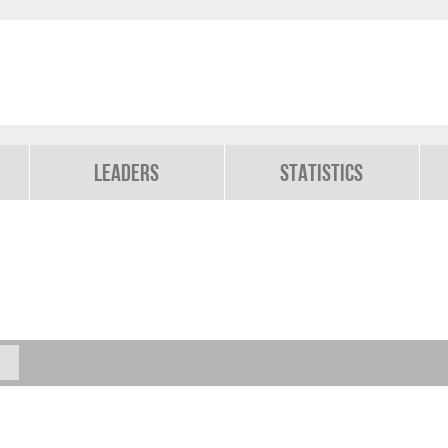
Leaders
Statistics