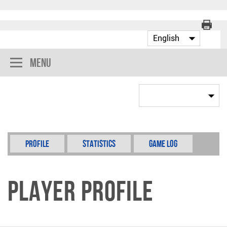
Menu
Profile
Statistics
Game Log
Player Profile