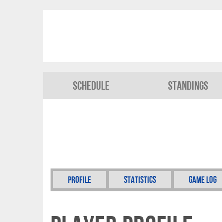
Schedule
Standings
Profile
Statistics
Game Log