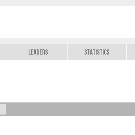
Leaders
Statistics