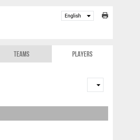
Teams
Players