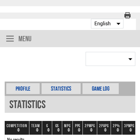
Menu
Profile
Statistics
Game Log
Statistics
Competition
Team
G
GS
MPG
PPG
2PMPG
2PAPG
2P%
3PMPG
No results