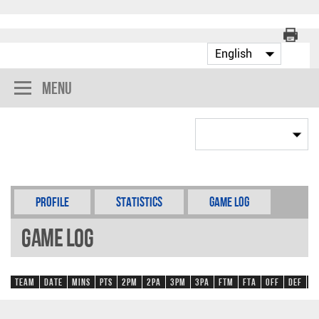
Menu
Profile
Statistics
Game Log
Game Log
Team
Date
Mins
Pts
2PM
2PA
3PM
3PA
FTM
FTA
OFF
DEF
R