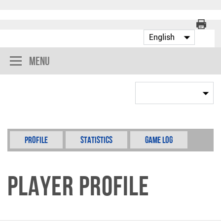
Menu
Profile
Statistics
Game Log
Player Profile