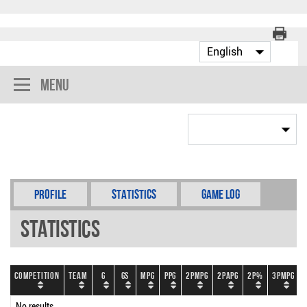
Menu
Profile
Statistics
Game Log
Statistics
Competition
Team
G
GS
MPG
PPG
2PMPG
2PAPG
2P%
3PMPG
No results