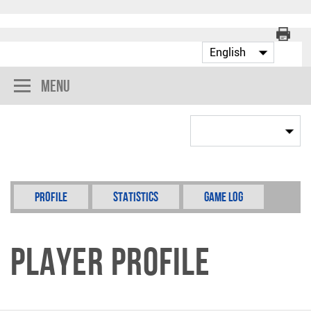
Menu
Profile
Statistics
Game Log
Player Profile