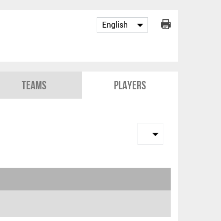
Teams
Players