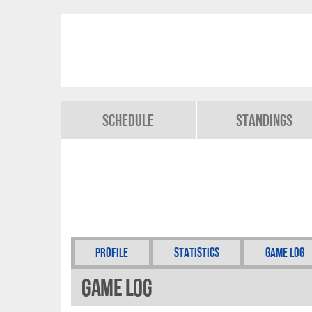
Schedule
Standings
Profile
Statistics
Game Log
Game Log