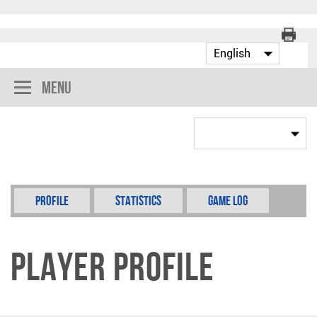
Menu
Profile
Statistics
Game Log
Player Profile