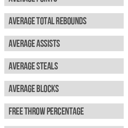
Average total rebounds
Average assists
Average steals
Average blocks
Free throw percentage