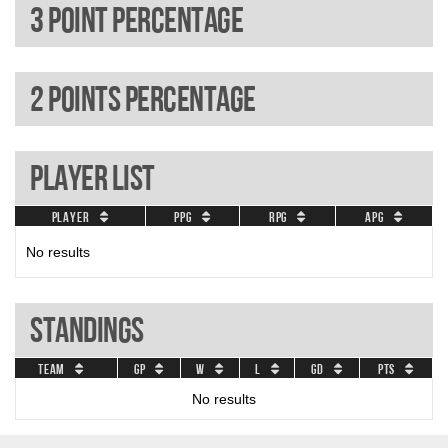
3 Point percentage
2 Points percentage
Player List
Player
PPG
RPG
APG
No results
Standings
Team
GP
W
L
GD
Pts
No results