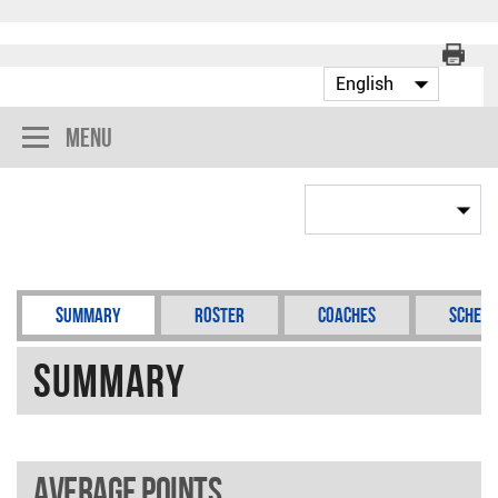
Menu
Summary
Roster
Coaches
Schedu
Summary
Average points