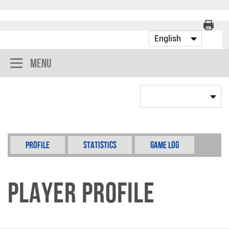
Menu
Profile
Statistics
Game Log
Player Profile