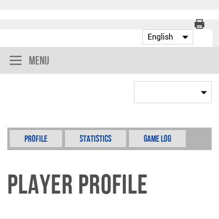
Menu
Profile
Statistics
Game Log
Player Profile