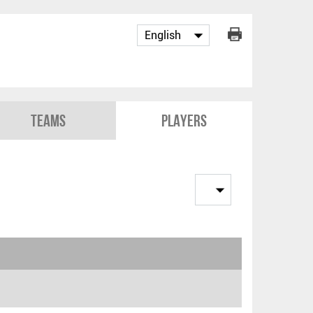
Teams
Players