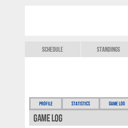
Schedule
Standings
Profile
Statistics
Game Log
Game Log