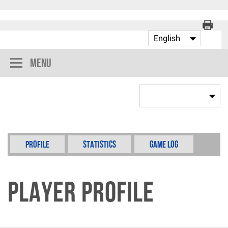
Menu
Profile
Statistics
Game Log
Player Profile