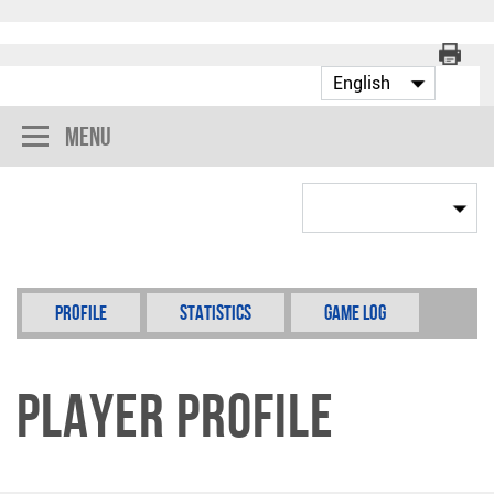
Menu
Profile
Statistics
Game Log
Player Profile