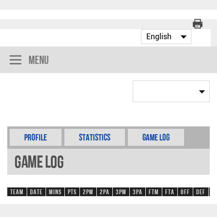
Menu
Profile
Statistics
Game Log
Game Log
Team
Date
Mins
Pts
2PM
2PA
3PM
3PA
FTM
FTA
OFF
DEF
R