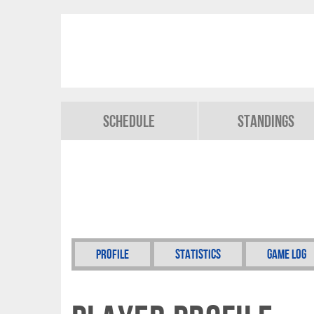
Schedule
Standings
Profile
Statistics
Game Log