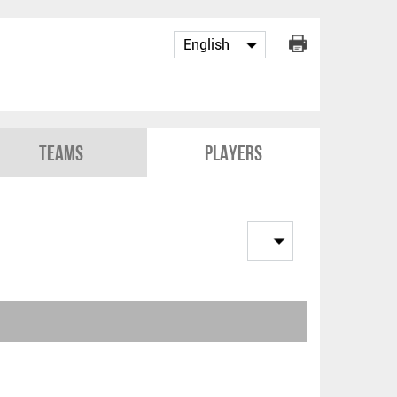
Teams
Players