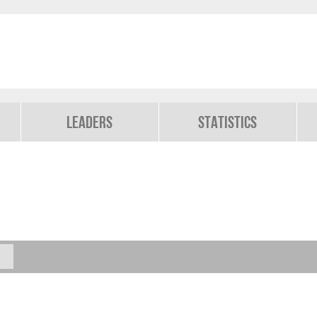
Leaders
Statistics