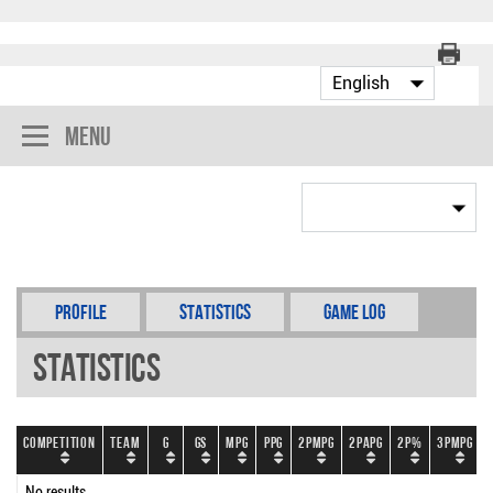
Menu
Profile
Statistics
Game Log
Statistics
Competition
Team
G
GS
MPG
PPG
2PMPG
2PAPG
2P%
3PMPG
No results