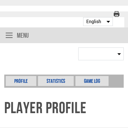
Menu
Profile
Statistics
Game Log
Player Profile