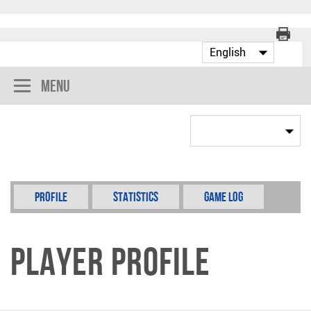
Menu
Profile
Statistics
Game Log
Player Profile