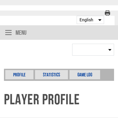
Menu
Profile
Statistics
Game Log
Player Profile