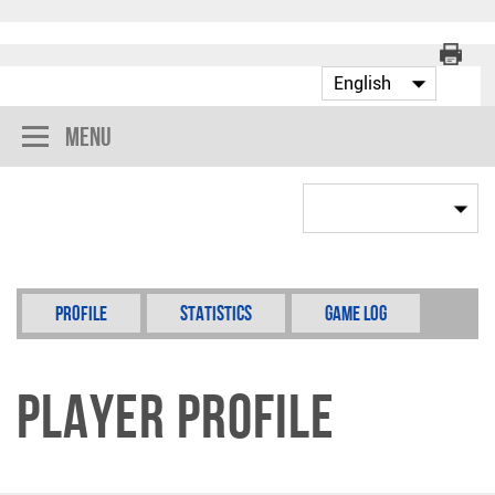
Menu
Profile
Statistics
Game Log
Player Profile