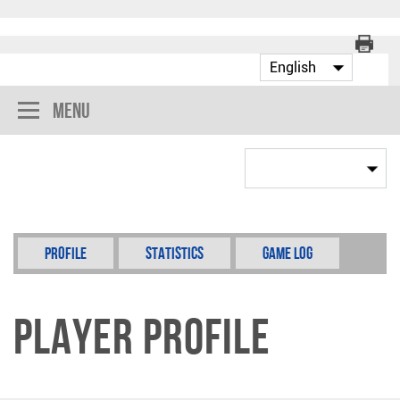
Menu
Profile
Statistics
Game Log
Player Profile