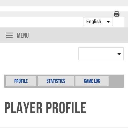
Menu
Profile
Statistics
Game Log
Player Profile