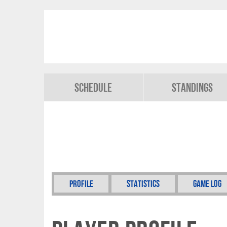
Schedule
Standings
Profile
Statistics
Game Log