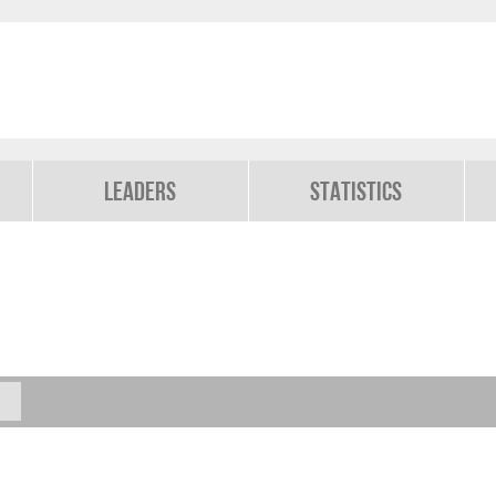
Leaders
Statistics