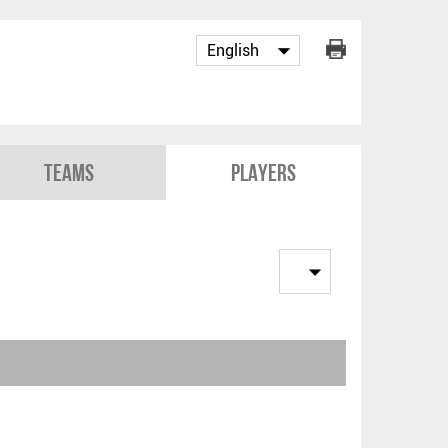
Teams
Players