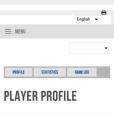
Menu
Profile
Statistics
Game Log
Player Profile